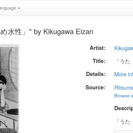
anguage
水性」" by Kikugawa Eizan
Artist:
Kikuga
Title:
「うた
Details:
More in
Source:
Ritsume
Browse al
Descrip
「うた