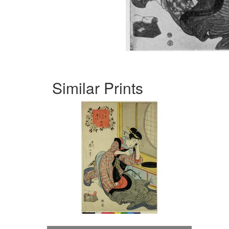
Similar Prints