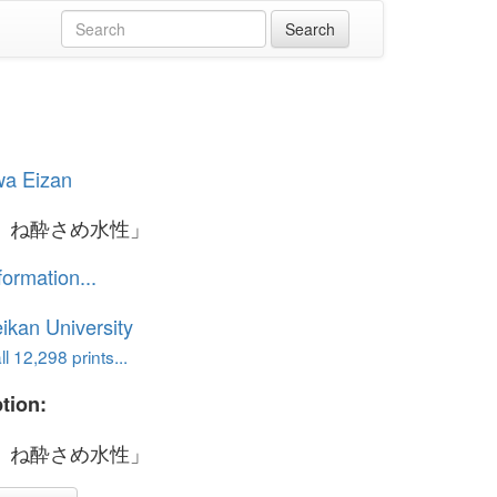
wa Eizan
ゝね酔さめ水性」
formation...
ikan University
l 12,298 prints...
tion:
ゝね酔さめ水性」