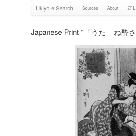
Ukiyo-e Search
Sources
About
L
Japanese Print "「うたゝね酔さめ