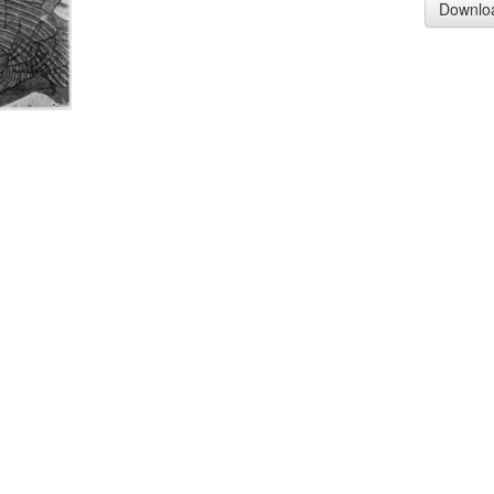
Downlo