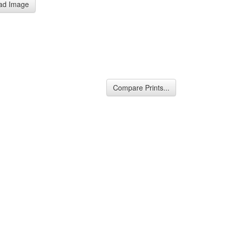
ad Image
Compare Prints...