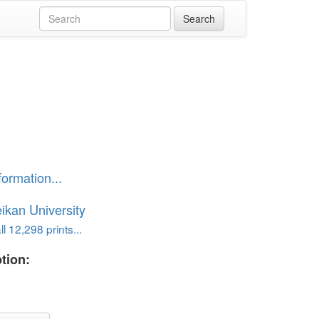
formation...
ikan University
l 12,298 prints...
tion: