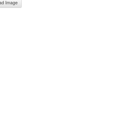
ad Image