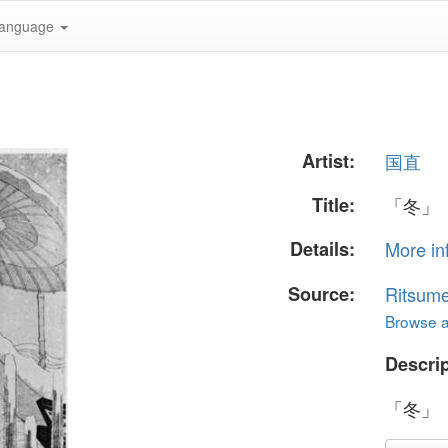
anguage
Artist:
国直
Title:
「冬」
Details:
More in
Source:
Ritsume
Browse al
Descrip
「冬」