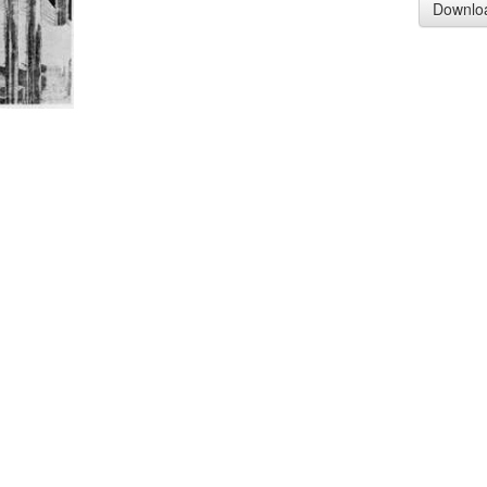
Downlo