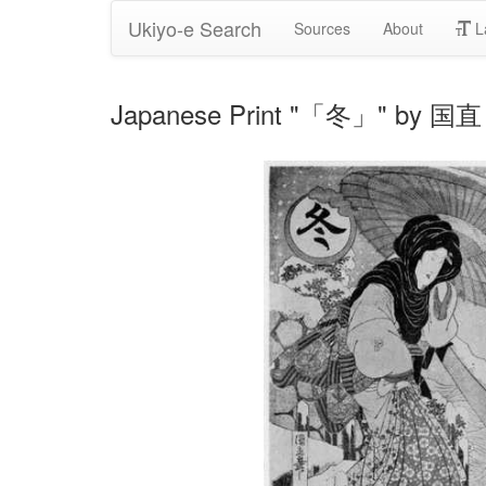
Ukiyo-e Search
Sources
About
L
Japanese Print "「冬」" by 国直