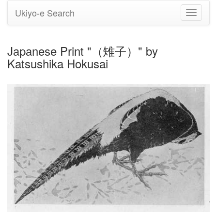
Ukiyo-e Search
Toggle
navigati
Japanese Print "（雉子）" by
Katsushika Hokusai