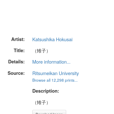
Artist:
Katsushika Hokusai
Title:
（雉子）
Details:
More information...
Source:
Ritsumeikan University
Browse all 12,298 prints...
Description:
（雉子）