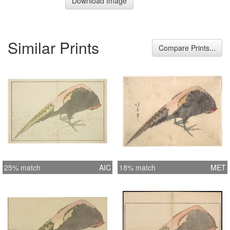
Download Image
Similar Prints
Compare Prints...
25% match
AIC
18% match
MET