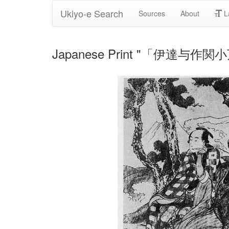
Ukiyo-e Search
Sources
About
L
Japanese Print "「伊達与作関小万」