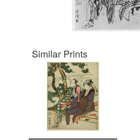
Similar Prints