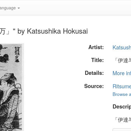
anguage
" by Katsushika Hokusai
Artist:
Katsush
Title:
「伊達
Details:
More in
Source:
Ritsume
Browse al
Descrip
「伊達