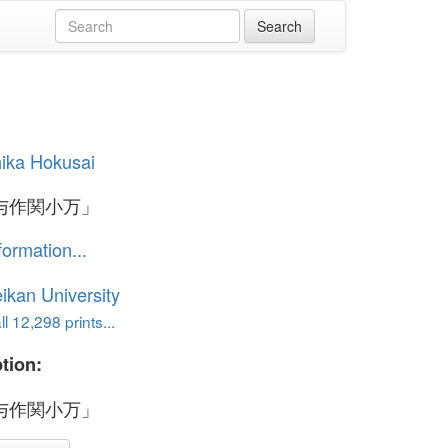
ika Hokusai
与作関小万」
formation...
ikan University
l 12,298 prints...
tion:
与作関小万」