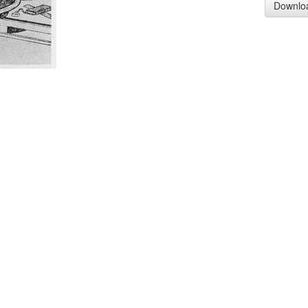
Downlo