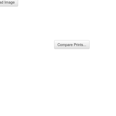
ad Image
Compare Prints...