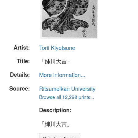
Artist:
Torii Kiyotsune
Title:
「姉川大吉」
Details:
More information...
Source:
Ritsumeikan University
Browse all 12,298 prints...
Description:
「姉川大吉」