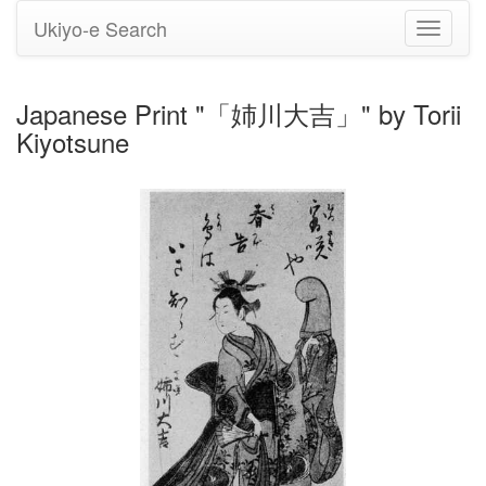
Ukiyo-e Search
Toggle
navigati
Japanese Print "「姉川大吉」" by Torii
Kiyotsune