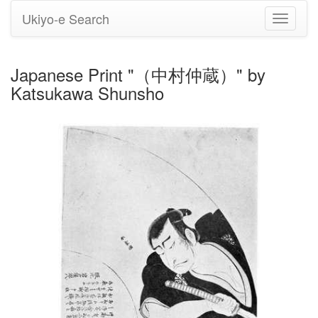
Ukiyo-e Search
Toggle
navigati
Japanese Print "（中村仲蔵）" by
Katsukawa Shunsho