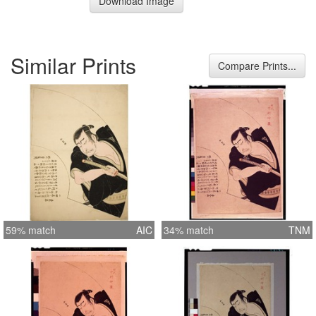
Download Image
Similar Prints
Compare Prints...
59% match
AIC
34% match
TNM