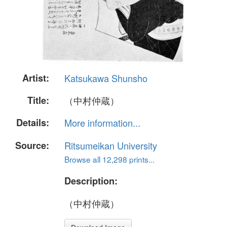
Artist:
Katsukawa Shunsho
Title:
（中村仲蔵）
Details:
More information...
Source:
Ritsumeikan University
Browse all 12,298 prints...
Description:
（中村仲蔵）