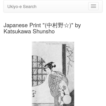
Ukiyo-e Search
Toggle
navigati
Japanese Print "(中村野☆)" by
Katsukawa Shunsho