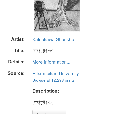
Artist:
Katsukawa Shunsho
Title:
(中村野☆)
Details:
More information...
Source:
Ritsumeikan University
Browse all 12,298 prints...
Description:
(中村野☆)