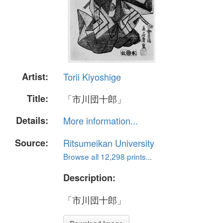
Artist:
Torii Kiyoshige
Title:
「市川団十郎」
Details:
More information...
Source:
Ritsumeikan University
Browse all 12,298 prints...
Description:
「市川団十郎」