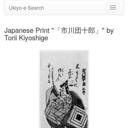
Ukiyo-e Search
Toggle
navigati
Japanese Print "「市川団十郎」" by
Torii Kiyoshige