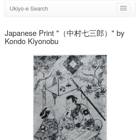
Ukiyo-e Search
Toggle
navigati
Japanese Print "（中村七三郎）" by
Kondo Kiyonobu