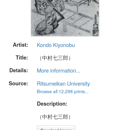
Artist:
Kondo Kiyonobu
Title:
（中村七三郎）
Details:
More information...
Source:
Ritsumeikan University
Browse all 12,298 prints...
Description:
（中村七三郎）