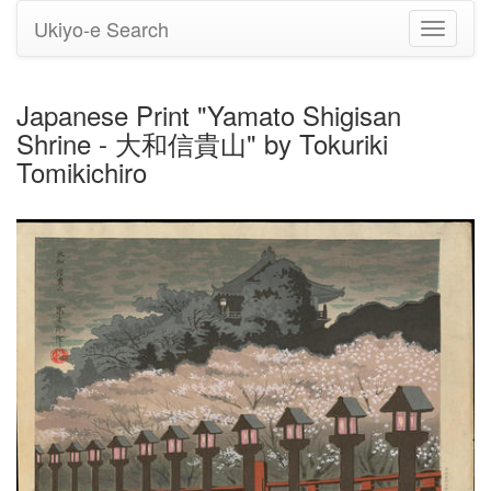
Ukiyo-e Search
Toggle
navigati
Japanese Print "Yamato Shigisan
Shrine - 大和信貴山" by Tokuriki
Tomikichiro