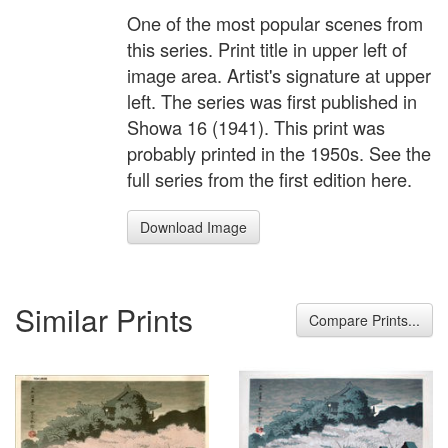
One of the most popular scenes from
this series. Print title in upper left of
image area. Artist's signature at upper
left. The series was first published in
Showa 16 (1941). This print was
probably printed in the 1950s. See the
full series from the first edition here.
Download Image
Similar Prints
Compare Prints...