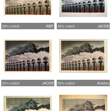
38% match
WBP
36% match
JAODB
33% match
JAODB
30% match
Artelino