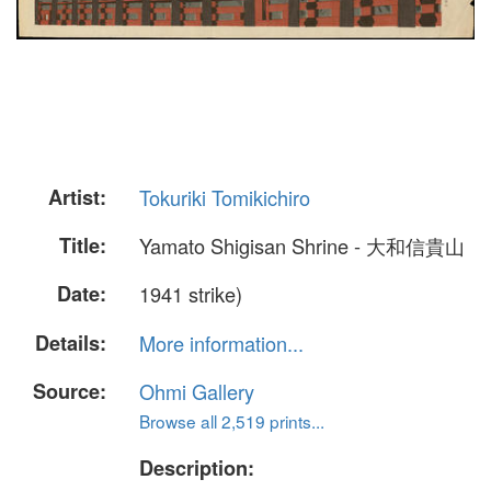
Artist:
Tokuriki Tomikichiro
Title:
Yamato Shigisan Shrine - 大和信貴山
Date:
1941 strike)
Details:
More information...
Source:
Ohmi Gallery
Browse all 2,519 prints...
Description: