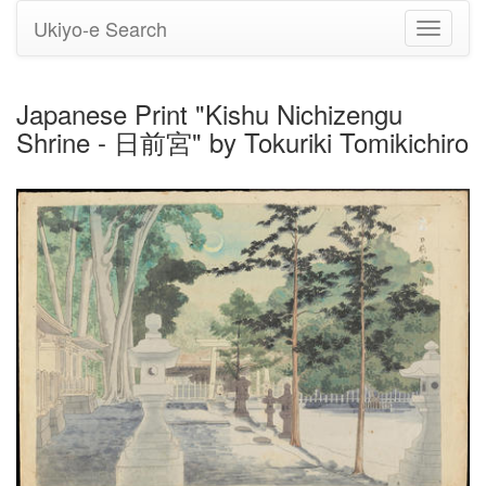
Ukiyo-e Search
Toggle
navigati
Japanese Print "Kishu Nichizengu
Shrine - 日前宮" by Tokuriki Tomikichiro