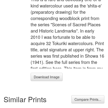
kind watercolour used as the 'shita-e'
(preparatory drawing) for the
corresponding woodblock print from
the series "Scenes of Sacred Places
and Historic Landmarks". In early
2010 I was fortunate to be able to
acquire 32 Tokuriki watercolours. Print
title, arist signature at upper right. The
series was first published in Showa 16
(1941). See the full series from the
first edition here. This item is from my
personal collection and is not for sale.
Download Image
Similar Prints
Compare Prints...