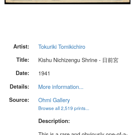
Artist:
Tokuriki Tomikichiro
Title:
Kishu Nichizengu Shrine - 日前宮
Date:
1941
Details:
More information...
Source:
Ohmi Gallery
Browse all 2,519 prints...
Description:
This is a rare and obviously one-of-a-