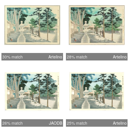
30% match
Artelino
28% match
Artelino
26% match
JAODB
25% match
Artelino