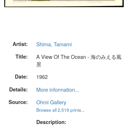
Artist:
Shima, Tamami
Title:
A View Of The Ocean - 海のみえる風
景
Date:
1962
Details:
More information...
Source:
Ohmi Gallery
Browse all 2,519 prints...
Description: