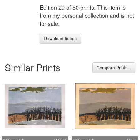
Edition 29 of 50 prints. This item is
from my personal collection and is not
for sale.
Download Image
Similar Prints
Compare Prints...