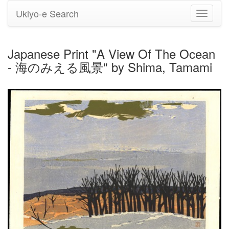
Ukiyo-e Search
Toggle
navigati
Japanese Print "A View Of The Ocean
- 海のみえる風景" by Shima, Tamami