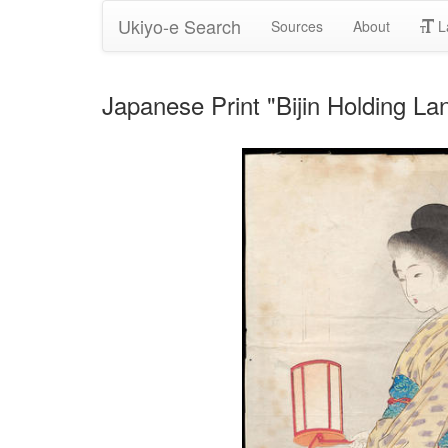
Ukiyo-e Search
Sources
About
L
Japanese Print "Bijin Holding La