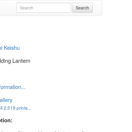
i Keishu
olding Lantern
formation...
llery
l 2,519 prints...
tion: