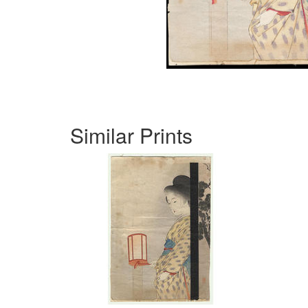
Similar Prints