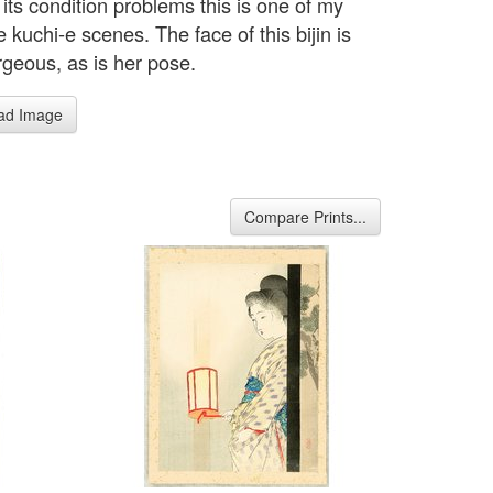
its condition problems this is one of my
e kuchi-e scenes. The face of this bijin is
rgeous, as is her pose.
ad Image
Compare Prints...