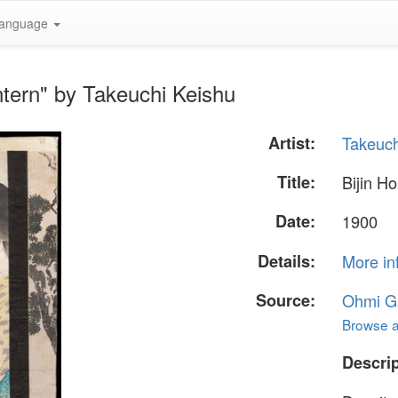
anguage
ntern" by Takeuchi Keishu
Artist:
Takeuch
Title:
Bijin H
Date:
1900
Details:
More in
Source:
Ohmi Ga
Browse al
Descrip