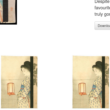
Despite 
favourit
truly go
Downlo