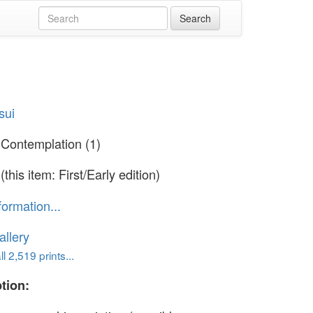
sui
 Contemplation (1)
(this item: First/Early edition)
formation...
llery
l 2,519 prints...
tion: