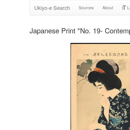
Ukiyo-e Search
Sources
About
L
Japanese Print "No. 19- Contempl