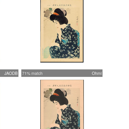
woodblocks or paintings), so I assume that
 composed these especially for this series.
nt is untitled, so where possible I've taken
rom similar woodblock print examples of
works. (1) This item is either untitled or the
 unknown.
JAODB
71% match
Ohmi