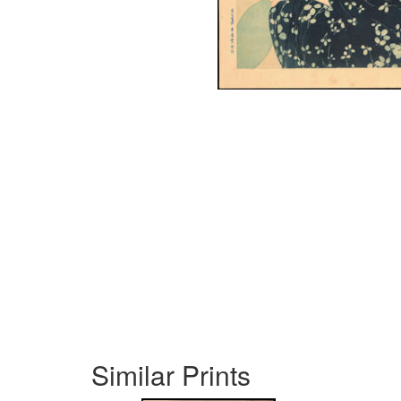
Similar Prints