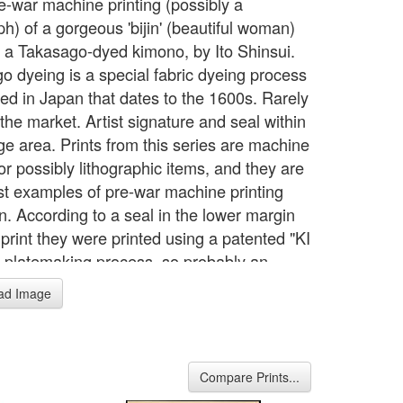
e-war machine printing (possibly a
ph) of a gorgeous 'bijin' (beautiful woman)
 a Takasago-dyed kimono, by Ito Shinsui.
o dyeing is a special fabric dyeing process
ed in Japan that dates to the 1600s. Rarely
the market. Artist signature and seal within
ge area. Prints from this series are machine
or possibly lithographic items, and they are
est examples of pre-war machine printing
n. According to a seal in the lower margin
 print they were printed using a patented "KI
 platemaking process, so probably an
d technique for that era. Each scene is
ad Image
 on washi paper (contains the usual chain
nd without close inspection it is difficult to
ne that these are not woodblock prints.
ingly, it would appear that none of these
Compare Prints...
are directly copied from Shinsui's other