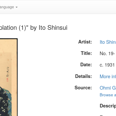
anguage
ation (1)" by Ito Shinsui
Artist:
Ito Shin
Title:
No. 19-
Date:
c. 1931 
Details:
More in
Source:
Ohmi Ga
Browse al
Descrip