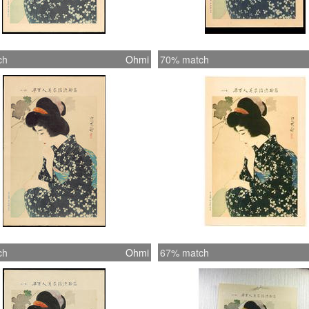
ch
Ohmi
70% match
ch
Ohmi
67% match