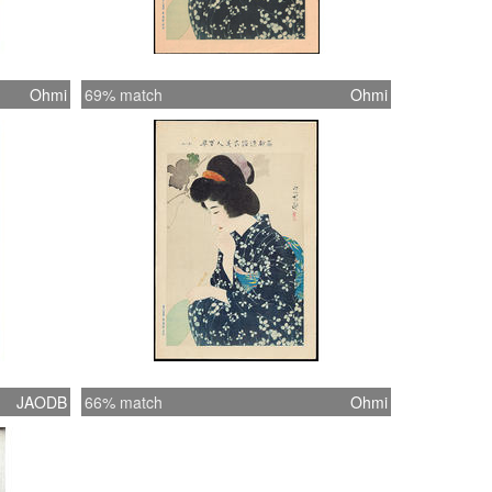
Ohmi
69% match
Ohmi
JAODB
66% match
Ohmi