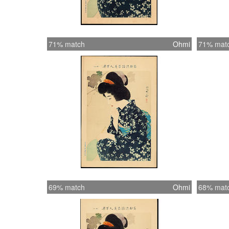
71% match
Ohmi
71% mat
69% match
Ohmi
68% mat