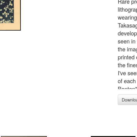
Rare pr
lithogra
wearing
Takasag
develop
seen in 
the ima
printed 
the fin
I've see
of each
Banton"
advance
Downlo
printed
lines) a
determi
Interest
scenes 