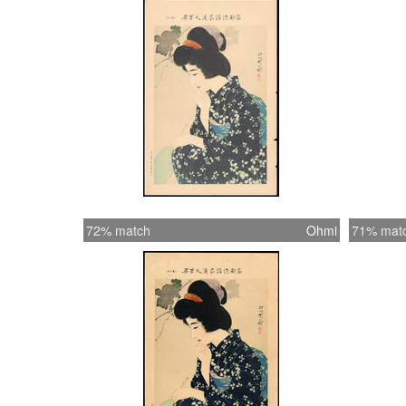
72% match
Ohmi
71% mat