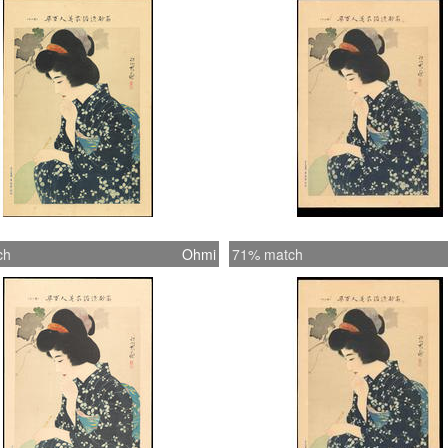
works (
Shinsui
Each pri
titles f
Shinsui 
title is
ch
Ohmi
71% match