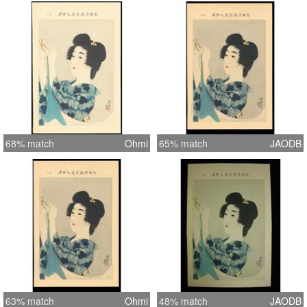
68% match
Ohmi
65% match
JAODB
63% match
Ohmi
48% match
JAODB