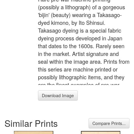
(possibly a lithograph) of a gorgeous
'bijin' (beauty) wearing a Takasago-
dyed kimono, by Ito Shinsui.
Takasago dyeing is a special fabric
dyeing process developed in Japan
that dates to the 1600s. Rarely seen
in the market. Artist signature and
seal within the image area. Prints from
this series are machine printed or
possibly lithographic items, and they
are the finest examples of pre-war
machine printing I've seen. According
Download Image
to a seal in the lower margin of each
print they were printed using a
patented "KI Banton" platemaking
Similar Prints
process, so probably an advanced
Compare Prints...
technique for that era. Each scene is