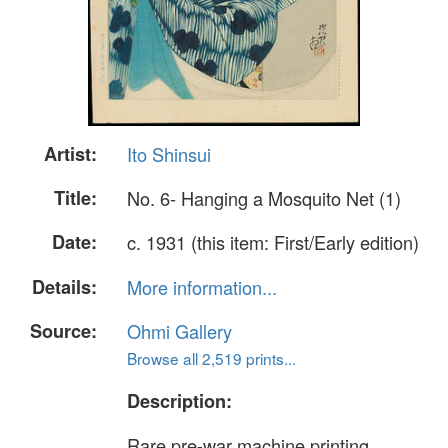
Artist:
Ito Shinsui
Title:
No. 6- Hanging a Mosquito Net (1)
Date:
c. 1931 (this item: First/Early edition)
Details:
More information...
Source:
Ohmi Gallery
Browse all 2,519 prints...
Description:
Rare pre-war machine printing