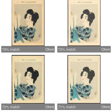
printed on washi paper (contains the
usual chain lines) and without close
inspection it is difficult to determine
that these are not woodblock prints.
Interestingly, it would appear that
none of these scenes are directly
copied from Shinsui's other works
(woodblocks or paintings), so I
79% match
Ohmi
73% match
Ohmi
assume that Shinsui composed these
especially for this series. Each print is
untitled, so where possible I've taken
titles from similar woodblock print
examples of Shinsui works. (1) This
item is either untitled or the title is
unknown.
72% match
Ohmi
71% match
Ohmi