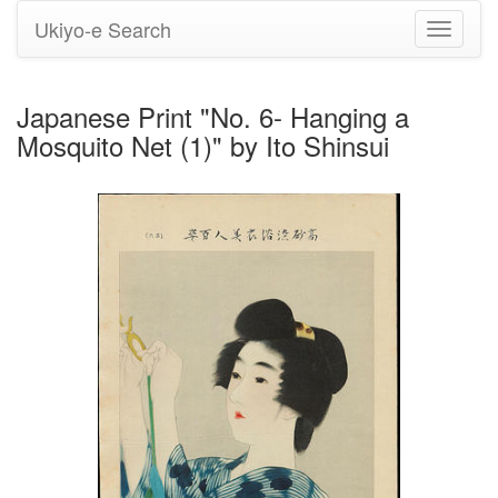
Ukiyo-e Search
Toggle
navigati
Japanese Print "No. 6- Hanging a
Mosquito Net (1)" by Ito Shinsui