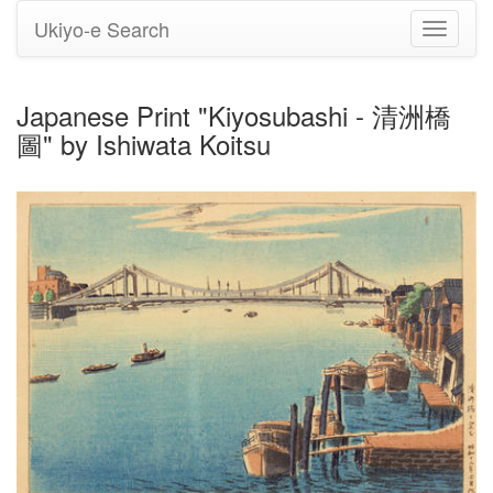
Ukiyo-e Search
Toggle
navigati
Japanese Print "Kiyosubashi - 清洲橋
圖" by Ishiwata Koitsu