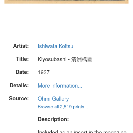
Artist:
Ishiwata Koitsu
Title:
Kiyosubashi - 清洲橋圖
Date:
1937
Details:
More information...
Source:
Ohmi Gallery
Browse all 2,519 prints...
Description:
Included as an insert in the magazine