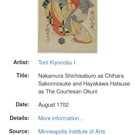
Artist:
Torii Kiyonobu I
Title:
Nakamura Shichisaburo as Chihara
Sakonnosuke and Hayakawa Hatsuse
as The Courtesan Okuni
Date:
August 1702
Details:
More information...
Source:
Minneapolis Institute of Arts