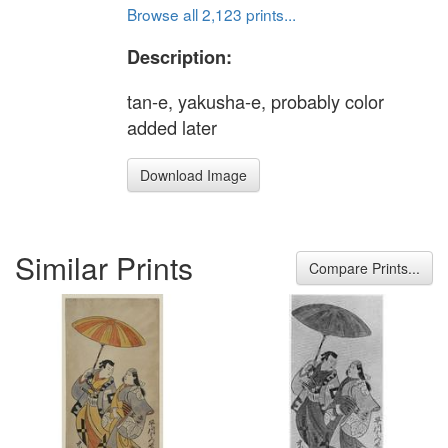
Browse all 2,123 prints...
Description:
tan-e, yakusha-e, probably color
added later
Download Image
Similar Prints
Compare Prints...