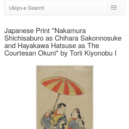
Ukiyo-e Search
Toggle
navigati
Japanese Print "Nakamura
Shichisaburo as Chihara Sakonnosuke
and Hayakawa Hatsuse as The
Courtesan Okuni" by Torii Kiyonobu I