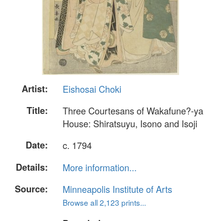
Artist:
Eishosai Choki
Title:
Three Courtesans of Wakafune?-ya
House: Shiratsuyu, Isono and Isoji
Date:
c. 1794
Details:
More information...
Source:
Minneapolis Institute of Arts
Browse all 2,123 prints...