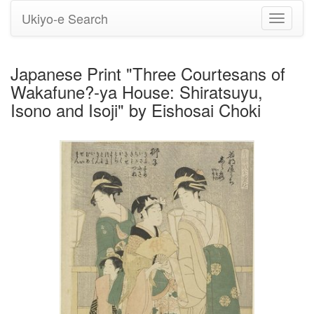
Ukiyo-e Search
Toggle
navigati
Japanese Print "Three Courtesans of
Wakafune?-ya House: Shiratsuyu,
Isono and Isoji" by Eishosai Choki