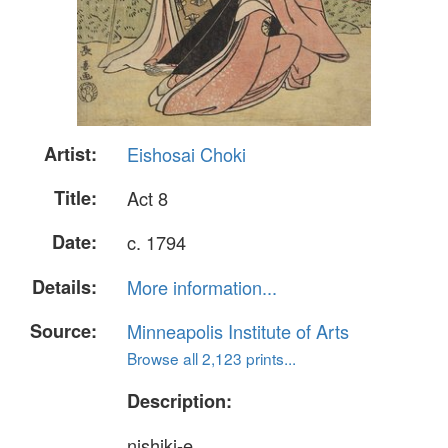
Artist:
Eishosai Choki
Title:
Act 8
Date:
c. 1794
Details:
More information...
Source:
Minneapolis Institute of Arts
Browse all 2,123 prints...
Description:
nishiki-e