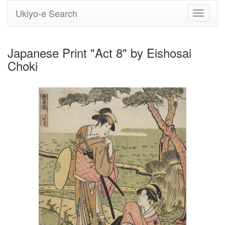
Ukiyo-e Search
Toggle
navigati
Japanese Print "Act 8" by Eishosai
Choki