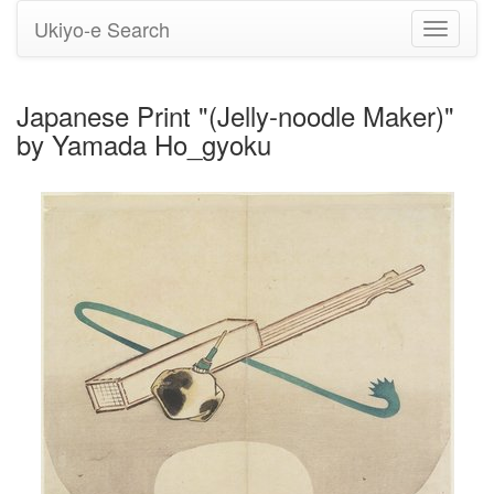
Ukiyo-e Search
Toggle
navigati
Japanese Print "(Jelly-noodle Maker)"
by Yamada Ho_gyoku