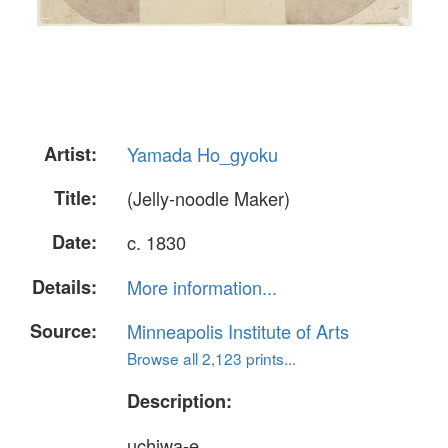
Artist:
Yamada Ho_gyoku
Title:
(Jelly-noodle Maker)
Date:
c. 1830
Details:
More information...
Source:
Minneapolis Institute of Arts
Browse all 2,123 prints...
Description:
uchiwa-e