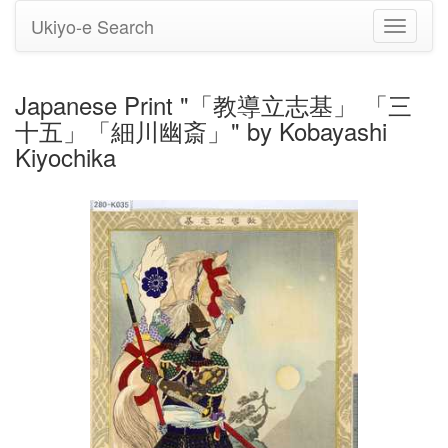
Ukiyo-e Search
Toggle
navigati
Japanese Print "「教導立志基」 「三
十五」「細川幽斎」" by Kobayashi
Kiyochika