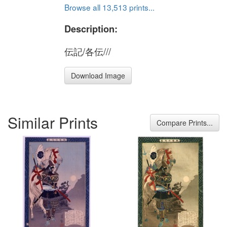
Browse all 13,513 prints...
Description:
伝記/各伝///
Download Image
Similar Prints
Compare Prints...