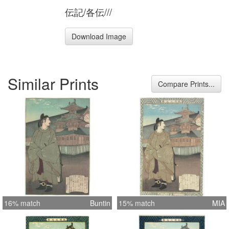
伝記/各伝///
Download Image
Similar Prints
Compare Prints...
16% match
Buntin
15% match
MIA