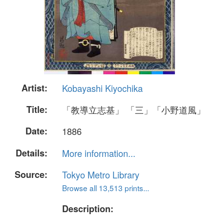
Artist:
Kobayashi Kiyochika
Title:
「教導立志基」 「三」「小野道風」
Date:
1886
Details:
More information...
Source:
Tokyo Metro Library
Browse all 13,513 prints...
Description: