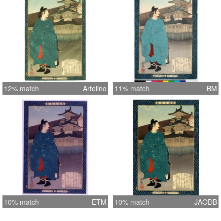
12% match
Artelino
11% match
BM
10% match
ETM
10% match
JAODB