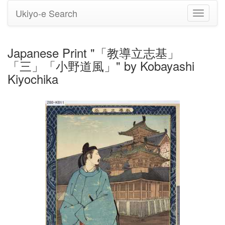
Ukiyo-e Search
Toggle
navigati
Japanese Print "「教導立志基」
「三」「小野道風」" by Kobayashi
Kiyochika