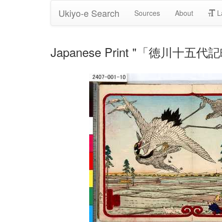
Ukiyo-e Search
Sources
About
L
Japanese Print "「徳川十五