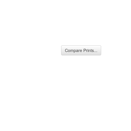
Compare Prints...