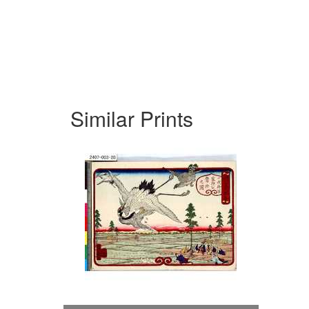
Similar Prints