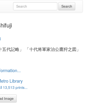
fuji
i
十五代記略」 「十代将軍家治公鷹狩之図」
formation...
etro Library
l 13,513 prints...
ad Image