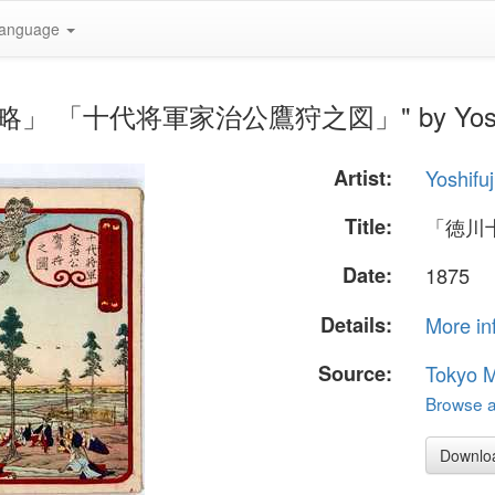
anguage
代記略」 「十代将軍家治公鷹狩之図」" by Yoshi
Artist:
Yoshifuj
Title:
「徳川
Date:
1875
Details:
More in
Source:
Tokyo M
Browse al
Downlo