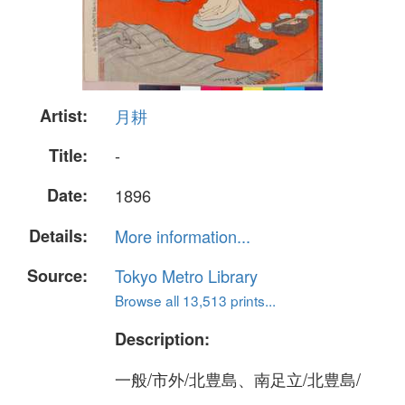
Artist:
月耕
Title:
-
Date:
1896
Details:
More information...
Source:
Tokyo Metro Library
Browse all 13,513 prints...
Description:
一般/市外/北豊島、南足立/北豊島/