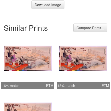
Download Image
Similar Prints
Compare Prints...
16% match
ETM
15% match
ETM