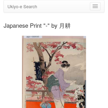
Ukiyo-e Search
Toggle
navigati
Japanese Print "-" by 月耕