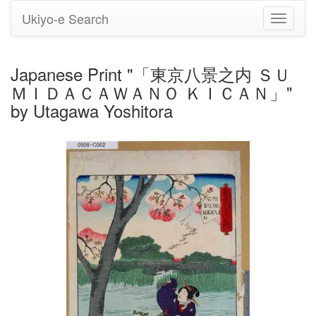
Ukiyo-e Search
Toggle
navigati
Japanese Print "「東京八景之内 ＳＵ
ＭＩＤＡＣＡＷＡＮＯ ＫＩＣＡＮ」"
by Utagawa Yoshitora