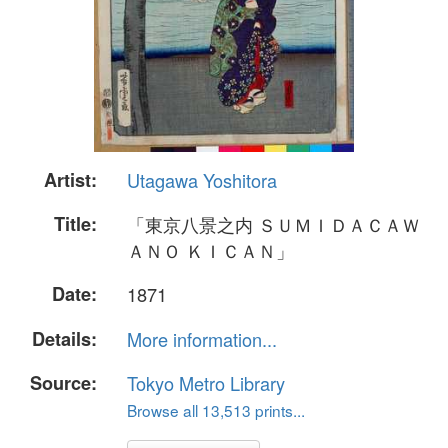
Artist:
Utagawa Yoshitora
Title:
「東京八景之内 ＳＵＭＩＤＡＣＡＷ
ＡＮＯ ＫＩＣＡＮ」
Date:
1871
Details:
More information...
Source:
Tokyo Metro Library
Browse all 13,513 prints...