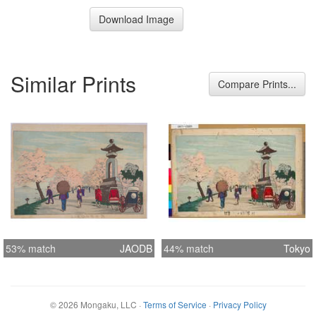
Download Image
Similar Prints
Compare Prints...
53% match
JAODB
44% match
Tokyo
©
2026
Mongaku, LLC
·
Terms of Service
·
Privacy Policy