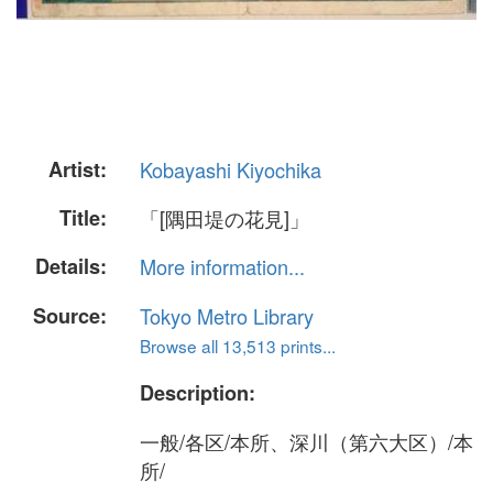
Artist:
Kobayashi Kiyochika
Title:
「[隅田堤の花見]」
Details:
More information...
Source:
Tokyo Metro Library
Browse all 13,513 prints...
Description:
一般/各区/本所、深川（第六大区）/本
所/