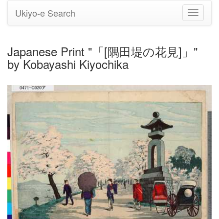
Ukiyo-e Search
Toggle
navigati
Japanese Print "「[隅田堤の花見]」"
by Kobayashi Kiyochika