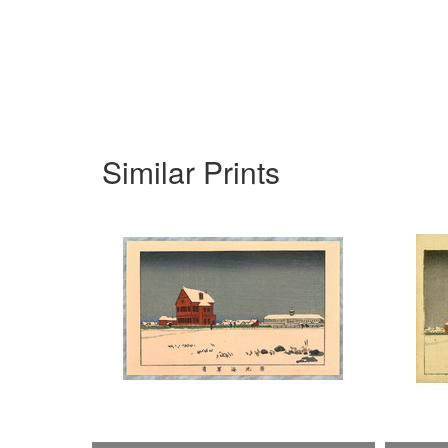
Similar Prints