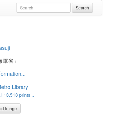
asuji
海軍省」
formation...
etro Library
l 13,513 prints...
ad Image