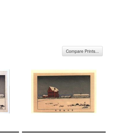
Compare Prints...