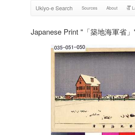
Ukiyo-e Search
Sources
About
L
Japanese Print "「築地海軍省」" b