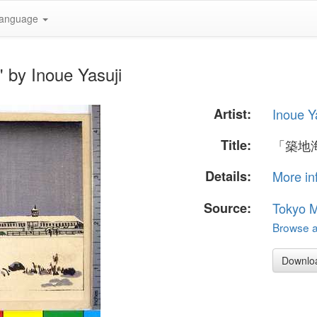
anguage
y Inoue Yasuji
Artist:
Inoue Y
Title:
「築地
Details:
More in
Source:
Tokyo M
Browse al
Downlo