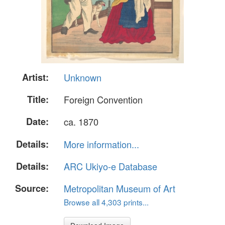
Artist:
Unknown
Title:
Foreign Convention
Date:
ca. 1870
Details:
More information...
Details:
ARC Ukiyo-e Database
Source:
Metropolitan Museum of Art
Browse all 4,303 prints...