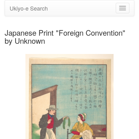
Ukiyo-e Search
Toggle
navigati
Japanese Print "Foreign Convention"
by Unknown