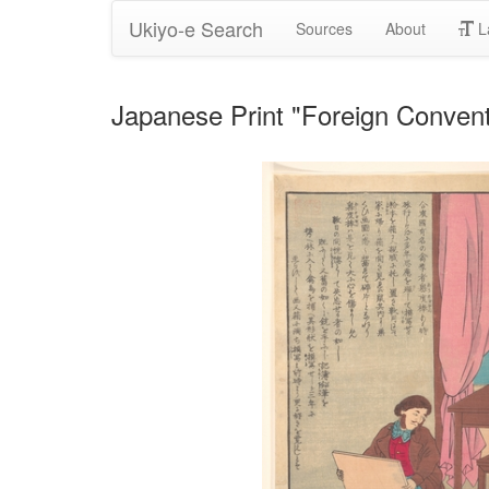
Ukiyo-e Search
Sources
About
L
Japanese Print "Foreign Conven