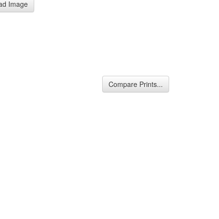
ad Image
Compare Prints...