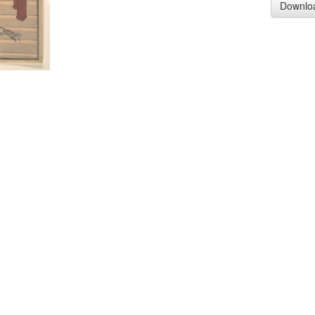
Downlo