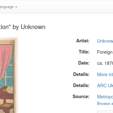
anguage
tion" by Unknown
Artist:
Unkno
Title:
Foreign
Date:
ca. 187
Details:
More in
Details:
ARC Uk
Source:
Metropo
Browse al