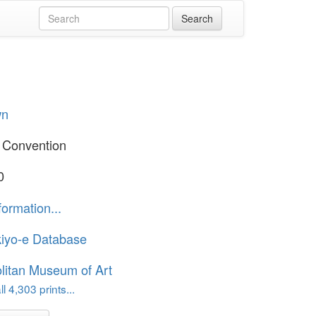
wn
 Convention
0
formation...
iyo-e Database
litan Museum of Art
l 4,303 prints...