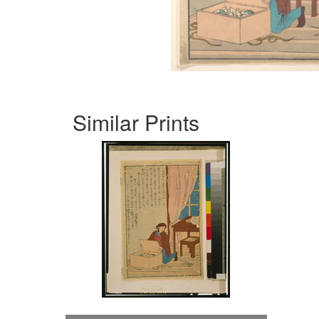
Similar Prints