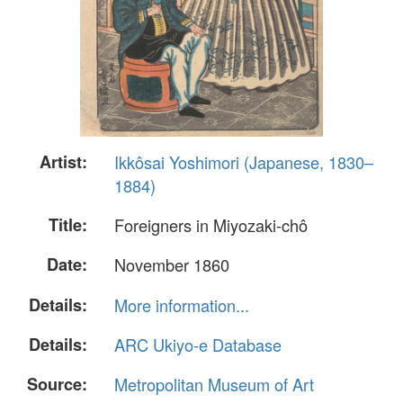
Artist:
Ikkôsai Yoshimori (Japanese, 1830–
1884)
Title:
Foreigners in Miyozaki-chô
Date:
November 1860
Details:
More information...
Details:
ARC Ukiyo-e Database
Source:
Metropolitan Museum of Art