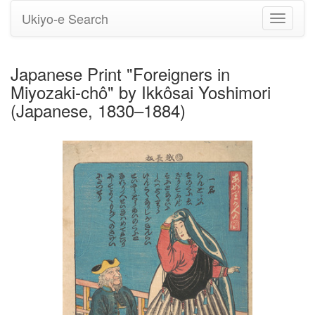
Ukiyo-e Search
Toggle
navigati
Japanese Print "Foreigners in
Miyozaki-chô" by Ikkôsai Yoshimori
(Japanese, 1830–1884)