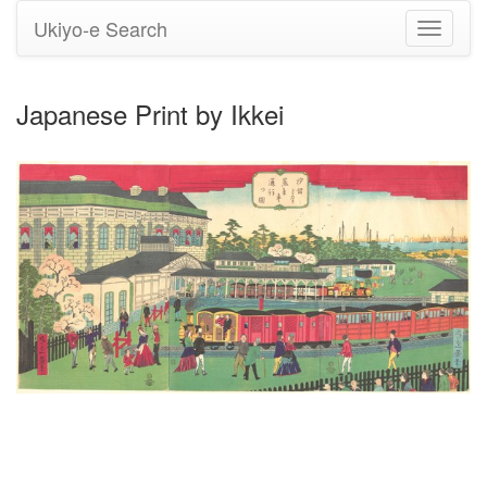
Ukiyo-e Search
Toggle
navigati
Japanese Print by Ikkei