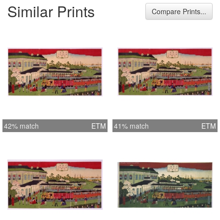
Similar Prints
Compare Prints...
42% match
ETM
41% match
ETM