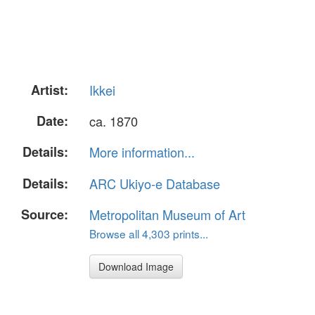
Artist:
Ikkei
Date:
ca. 1870
Details:
More information...
Details:
ARC Ukiyo-e Database
Source:
Metropolitan Museum of Art
Browse all 4,303 prints...
Download Image