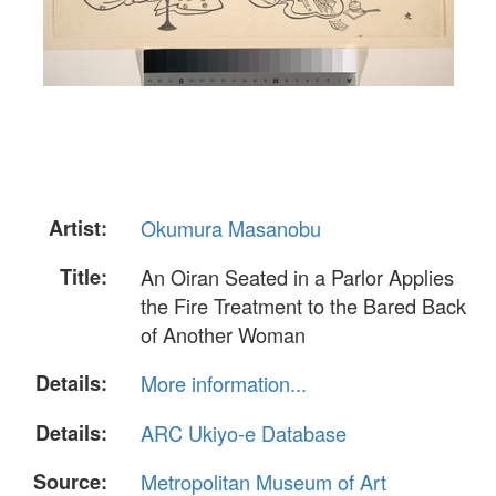
Artist:
Okumura Masanobu
Title:
An Oiran Seated in a Parlor Applies
the Fire Treatment to the Bared Back
of Another Woman
Details:
More information...
Details:
ARC Ukiyo-e Database
Source:
Metropolitan Museum of Art