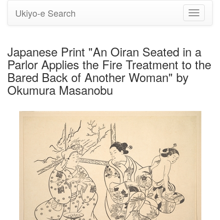
Ukiyo-e Search
Toggle
navigati
Japanese Print "An Oiran Seated in a
Parlor Applies the Fire Treatment to the
Bared Back of Another Woman" by
Okumura Masanobu