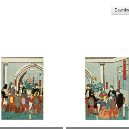
Downlo