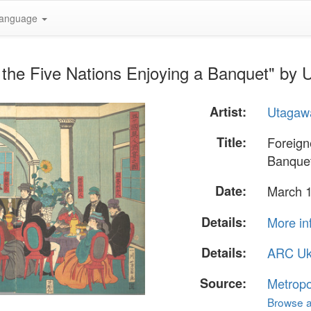
anguage
 the Five Nations Enjoying a Banquet" by
Artist:
Utagaw
Title:
Foreign
Banque
Date:
March 
Details:
More in
Details:
ARC Uk
Source:
Metropo
Browse al