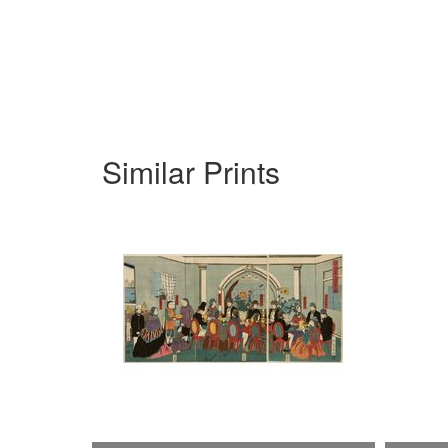
Similar Prints