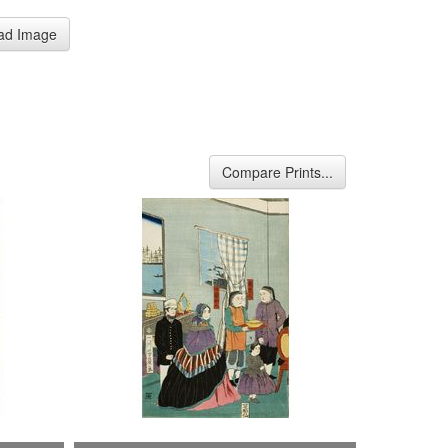
ad Image
Compare Prints...