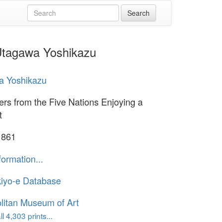
 Utagawa Yoshikazu
a Yoshikazu
ers from the Five Nations Enjoying a
t
1861
formation...
iyo-e Database
litan Museum of Art
l 4,303 prints...