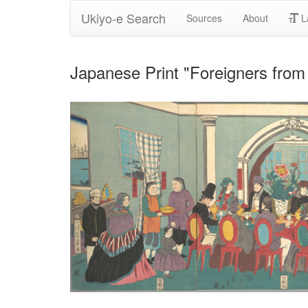
Ukiyo-e Search
Sources
About
L
Japanese Print "Foreigners from