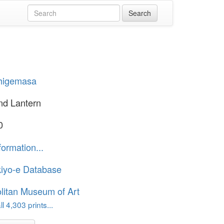
Shigemasa
nd Lantern
0
formation...
iyo-e Database
litan Museum of Art
l 4,303 prints...