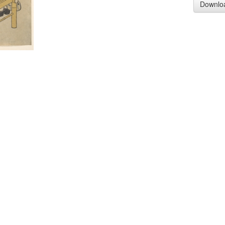
Downlo