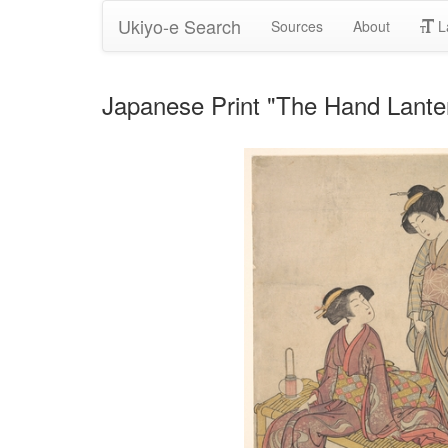
Ukiyo-e Search
Sources
About
L
Japanese Print "The Hand Lante