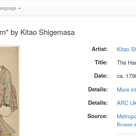
anguage
rn" by Kitao Shigemasa
Artist:
Kitao 
Title:
The Ha
Date:
ca. 179
Details:
More in
Details:
ARC Uk
Source:
Metropo
Browse al