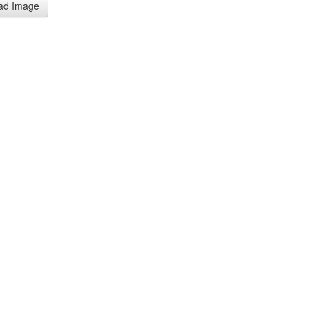
ad Image