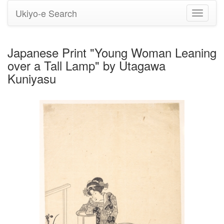
Ukiyo-e Search
Toggle
navigati
Japanese Print "Young Woman Leaning
over a Tall Lamp" by Utagawa
Kuniyasu