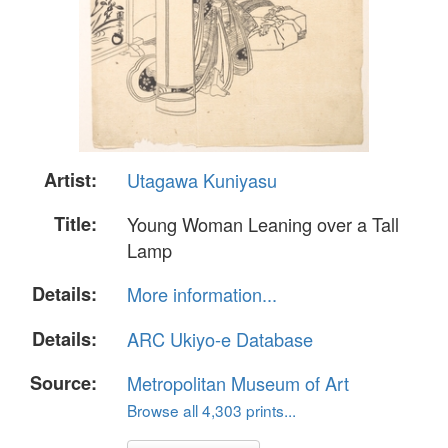
Artist:
Utagawa Kuniyasu
Title:
Young Woman Leaning over a Tall
Lamp
Details:
More information...
Details:
ARC Ukiyo-e Database
Source:
Metropolitan Museum of Art
Browse all 4,303 prints...