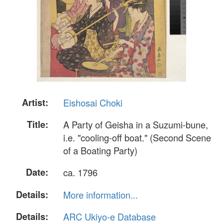
Artist:
Eishosai Choki
Title:
A Party of Geisha in a Suzumi-bune,
i.e. "cooling-off boat." (Second Scene
of a Boating Party)
Date:
ca. 1796
Details:
More information...
Details:
ARC Ukiyo-e Database