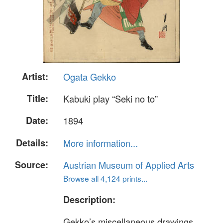
Artist:
Ogata Gekko
Title:
Kabuki play “Seki no to”
Date:
1894
Details:
More information...
Source:
Austrian Museum of Applied Arts
Browse all 4,124 prints...
Description:
Gekko’s miscellaneous drawings