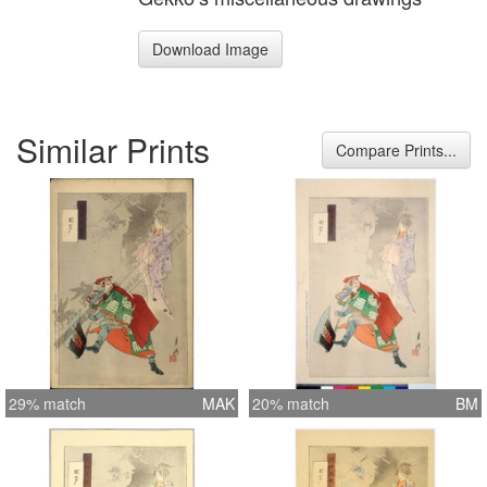
Download Image
Similar Prints
Compare Prints...
29% match
MAK
20% match
BM