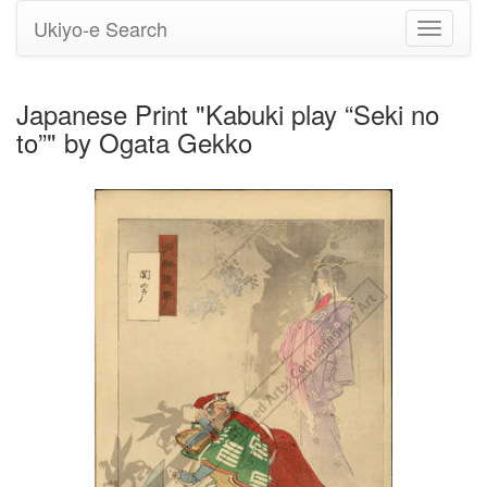
Ukiyo-e Search
Toggle
navigati
Japanese Print "Kabuki play “Seki no
to”" by Ogata Gekko