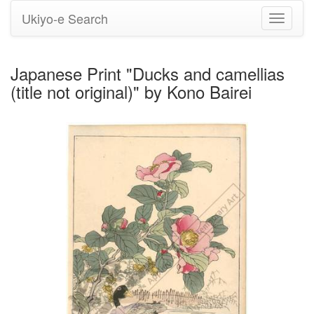
Ukiyo-e Search
Toggle
navigati
Japanese Print "Ducks and camellias
(title not original)" by Kono Bairei