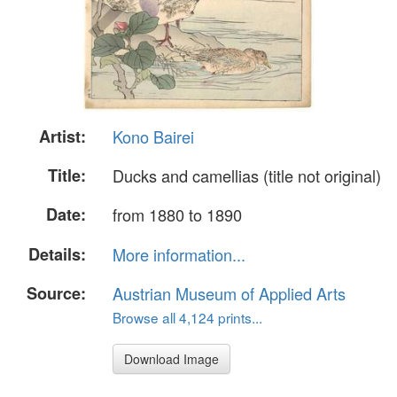
Artist:
Kono Bairei
Title:
Ducks and camellias (title not original)
Date:
from 1880 to 1890
Details:
More information...
Source:
Austrian Museum of Applied Arts
Browse all 4,124 prints...
Download Image