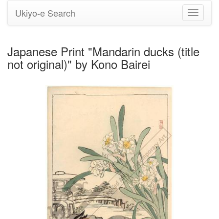
Ukiyo-e Search
Toggle
navigati
Japanese Print "Mandarin ducks (title
not original)" by Kono Bairei