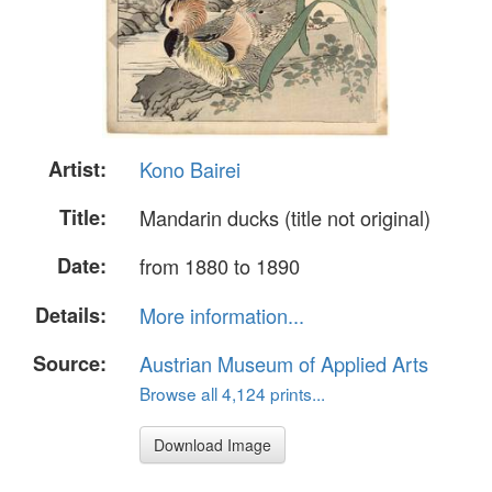
Artist:
Kono Bairei
Title:
Mandarin ducks (title not original)
Date:
from 1880 to 1890
Details:
More information...
Source:
Austrian Museum of Applied Arts
Browse all 4,124 prints...
Download Image