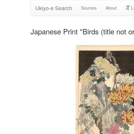
Ukiyo-e Search
Sources
About
L
Japanese Print "Birds (title not o