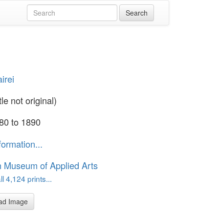
irei
tle not original)
80 to 1890
formation...
n Museum of Applied Arts
l 4,124 prints...
ad Image