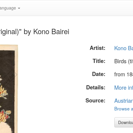
anguage
riginal)" by Kono Bairei
Artist:
Kono Ba
Title:
Birds (ti
Date:
from 18
Details:
More in
Source:
Austria
Browse al
Downlo