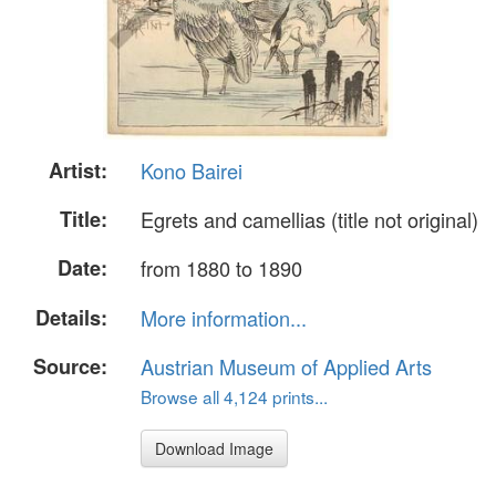
Artist:
Kono Bairei
Title:
Egrets and camellias (title not original)
Date:
from 1880 to 1890
Details:
More information...
Source:
Austrian Museum of Applied Arts
Browse all 4,124 prints...
Download Image