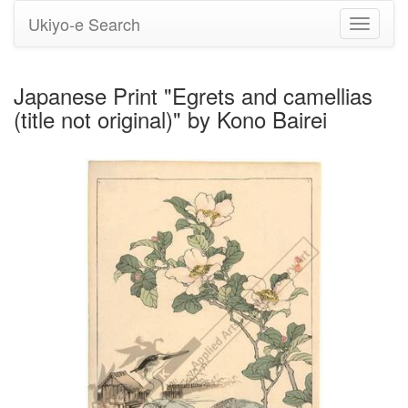
Ukiyo-e Search
Toggle
navigati
Japanese Print "Egrets and camellias
(title not original)" by Kono Bairei