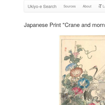
Ukiyo-e Search
Sources
About
L
Japanese Print "Crane and morning