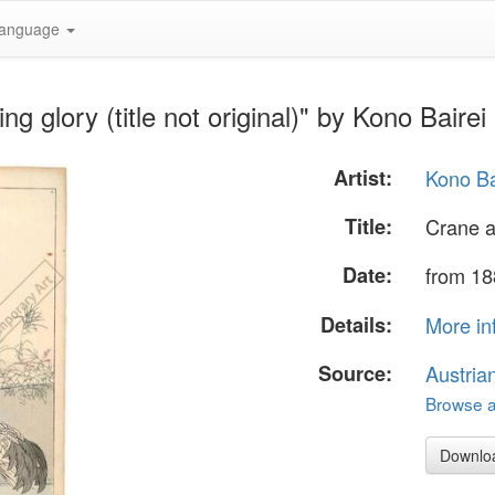
anguage
 glory (title not original)" by Kono Bairei
Artist:
Kono Ba
Title:
Crane an
Date:
from 18
Details:
More in
Source:
Austria
Browse al
Downlo