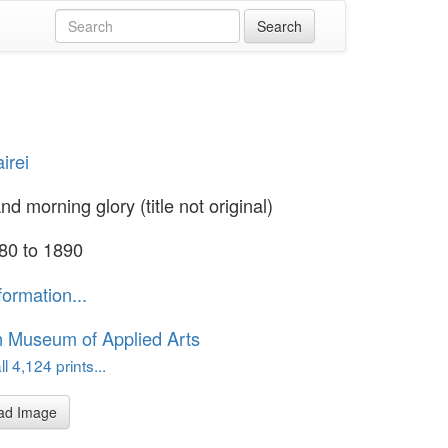
irei
d morning glory (title not original)
80 to 1890
formation...
n Museum of Applied Arts
l 4,124 prints...
ad Image