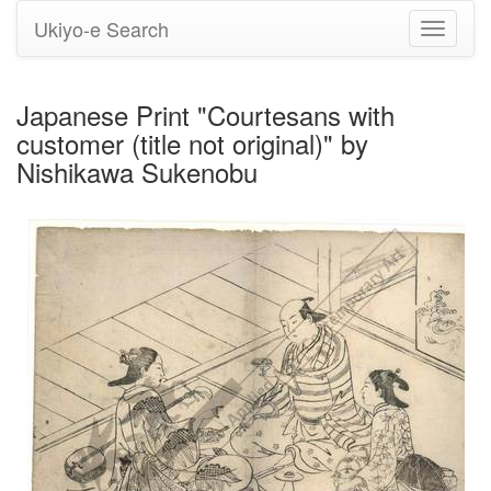
Ukiyo-e Search
Toggle
navigati
Japanese Print "Courtesans with
customer (title not original)" by
Nishikawa Sukenobu