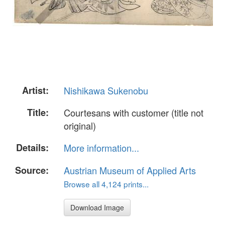
Artist:
Nishikawa Sukenobu
Title:
Courtesans with customer (title not
original)
Details:
More information...
Source:
Austrian Museum of Applied Arts
Browse all 4,124 prints...
Download Image