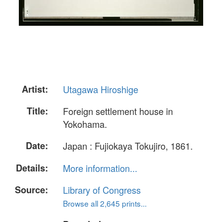
Artist:
Utagawa Hiroshige
Title:
Foreign settlement house in
Yokohama.
Date:
Japan : Fujiokaya Tokujiro, 1861.
Details:
More information...
Source:
Library of Congress
Browse all 2,645 prints...