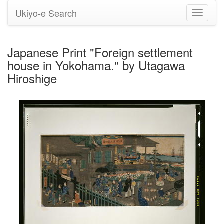
Ukiyo-e Search
Toggle
navigati
Japanese Print "Foreign settlement
house in Yokohama." by Utagawa
Hiroshige