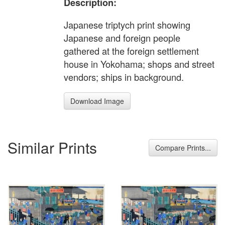
Description:
Japanese triptych print showing
Japanese and foreign people
gathered at the foreign settlement
house in Yokohama; shops and street
vendors; ships in background.
Download Image
Similar Prints
Compare Prints...