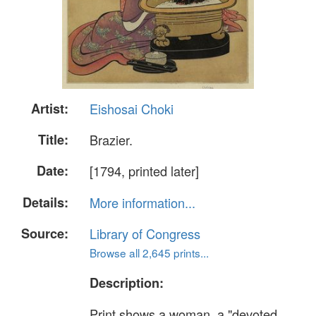
Artist:
Eishosai Choki
Title:
Brazier.
Date:
[1794, printed later]
Details:
More information...
Source:
Library of Congress
Browse all 2,645 prints...
Description:
Print shows a woman, a "devoted