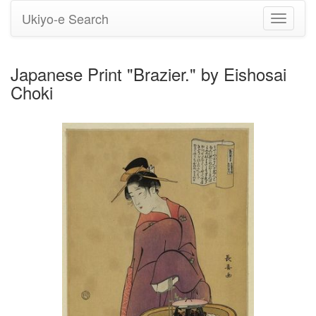
Ukiyo-e Search
Toggle
navigati
Japanese Print "Brazier." by Eishosai
Choki