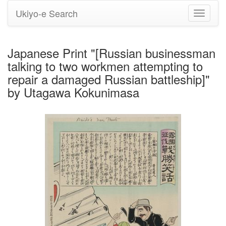
Ukiyo-e Search
Toggle
navigati
Japanese Print "[Russian businessman
talking to two workmen attempting to
repair a damaged Russian battleship]"
by Utagawa Kokunimasa