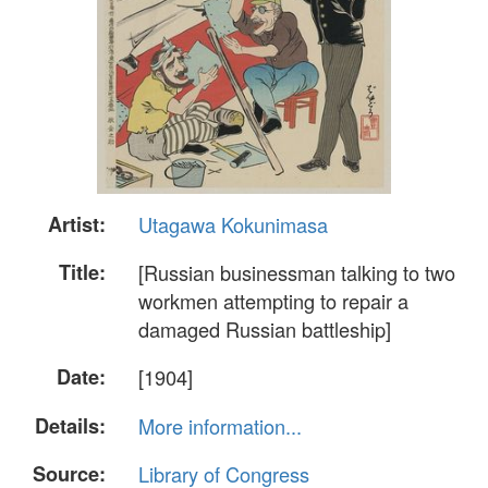
Artist:
Utagawa Kokunimasa
Title:
[Russian businessman talking to two
workmen attempting to repair a
damaged Russian battleship]
Date:
[1904]
Details:
More information...
Source:
Library of Congress