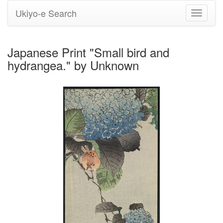
Ukiyo-e Search
Toggle
navigati
Japanese Print "Small bird and
hydrangea." by Unknown