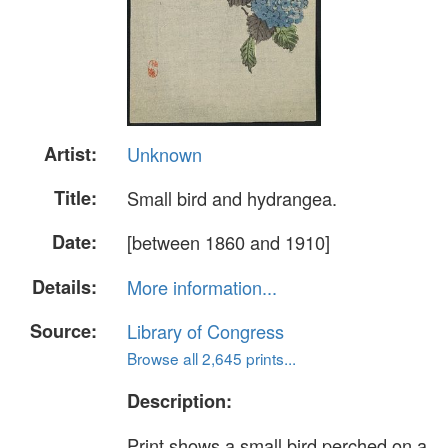
Artist:
Unknown
Title:
Small bird and hydrangea.
Date:
[between 1860 and 1910]
Details:
More information...
Source:
Library of Congress
Browse all 2,645 prints...
Description:
Print shows a small bird perched on a