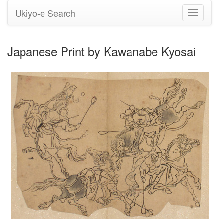
Ukiyo-e Search
Toggle
navigati
Japanese Print by Kawanabe Kyosai