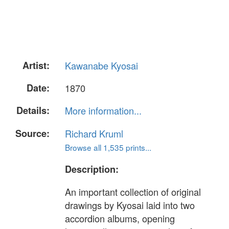
Artist:
Kawanabe Kyosai
Date:
1870
Details:
More information...
Source:
Richard Kruml
Browse all 1,535 prints...
Description:
An important collection of original
drawings by Kyosai laid into two
accordion albums, opening