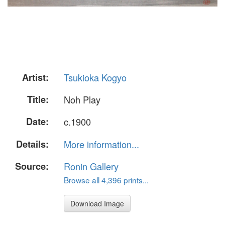
Artist:
Tsukioka Kogyo
Title:
Noh Play
Date:
c.1900
Details:
More information...
Source:
Ronin Gallery
Browse all 4,396 prints...
Download Image