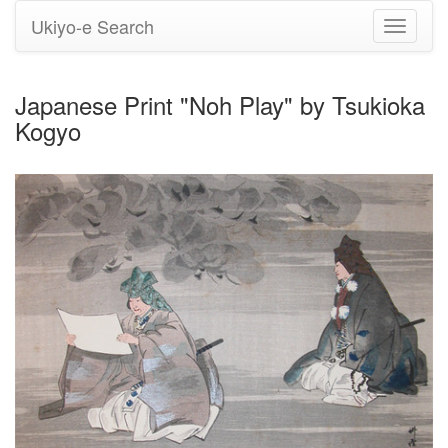
Ukiyo-e Search
Toggle
navigati
Japanese Print "Noh Play" by Tsukioka
Kogyo