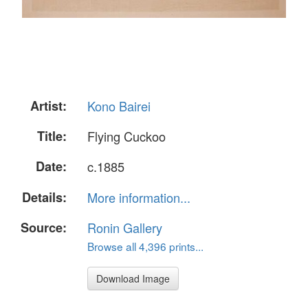
Artist:
Kono Bairei
Title:
Flying Cuckoo
Date:
c.1885
Details:
More information...
Source:
Ronin Gallery
Browse all 4,396 prints...
Download Image