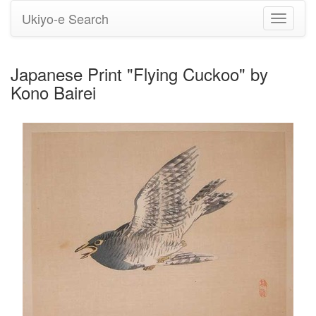
Ukiyo-e Search
Toggle
navigati
Japanese Print "Flying Cuckoo" by
Kono Bairei